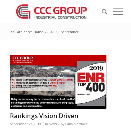
You are here:
Home
/
/
2019
/
September
Rankings Vision Driven
/
/
September 27, 2019
in
News
by
Edna Martinez