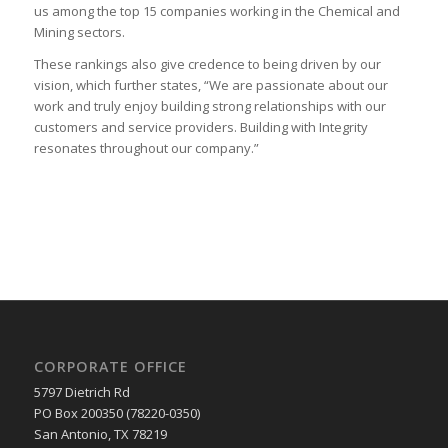
us among the top 15 companies working in the Chemical and
Mining sectors.
These rankings also give credence to being driven by our
vision, which further states, “We are passionate about our
work and truly enjoy building strong relationships with our
customers and service providers. Building with Integrity
resonates throughout our company.”
CORPORATE OFFICE
5797 Dietrich Rd
PO Box 200350 (78220-0350)
San Antonio, TX 78219