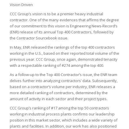
Vision Driven
CCC Group’s vision is to be a premier heavy industrial
contractor. One of the many evidences that affirms the degree
of our commitment to this vision is Engineering News-Record’s
(ENR) release of its annual Top 400 Contractors, followed by
the Contractor Sourcebook issue.
In May, ENR released the rankings of the top 400 contractors
working in the U.S., based on their reported total volume of the
previous year. CCC Group, once again, demonstrated tenacity
with a respectable ranking of #274 among the top 400.
As a follow-up to the Top 400 Contractor’s issue, the ENR team
delves further into analyzing contractors’ data. Subsequently,
based on a contractor’s volume per industry, ENR releases a
more detailed ranking of contractors, determined by the
amount of activity in each sector and their project types.
CCC Group’s ranking of #17 among the top 50 contractors
working in industrial process plants confirms our leadership
position in this market sector, which includes a wide variety of
plants and facilities. In addition, our work has also positioned