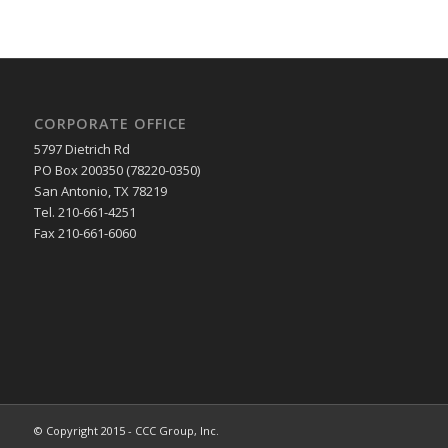
CORPORATE OFFICE
5797 Dietrich Rd
PO Box 200350 (78220-0350)
San Antonio, TX 78219
Tel. 210-661-4251
Fax 210-661-6060
© Copyright 2015 - CCC Group, Inc.