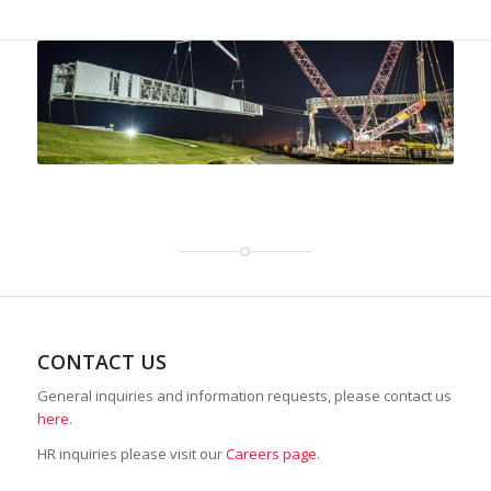
CONTACT US
General inquiries and information requests, please contact us
here
.
HR inquiries please visit our
Careers page
.