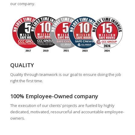
our company.
QUALITY
Quality through teamwork is our goal to ensure doing the job
right the first time.
100% Employee-Owned company
The execution of our clients’ projects are fueled by highly
dedicated, motivated, resourceful and accountable employee-
owners.