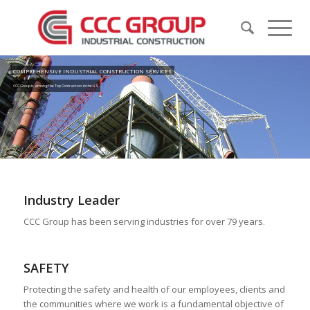
COMPREHENSIVE INDUSTRIAL CONSTRUCTION SERVICES
CCC Group is among the Top Contractors in the U.S.
Industry Leader
CCC Group has been serving industries for over 79 years.
SAFETY
Protecting the safety and health of our employees, clients and
the communities where we work is a fundamental objective of