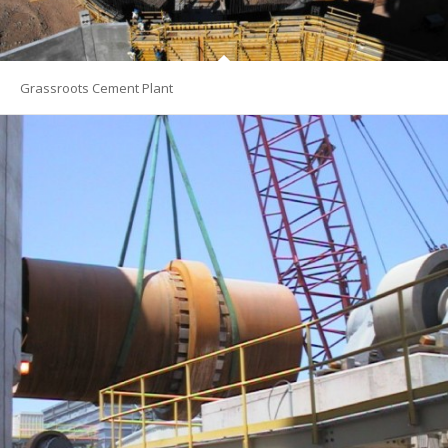
Grassroots Cement Plant