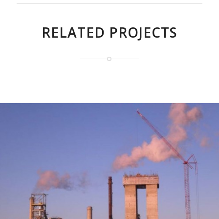
RELATED PROJECTS