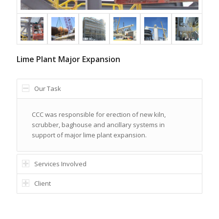
Lime Plant Major Expansion
Our Task
CCC was responsible for erection of new kiln,
scrubber, baghouse and ancillary systems in
support of major lime plant expansion.
Services Involved
Client