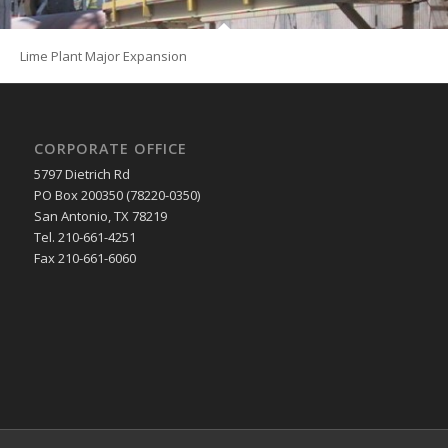
Lime Plant Major Expansion
CORPORATE OFFICE
5797 Dietrich Rd
PO Box 200350 (78220-0350)
San Antonio, TX 78219
Tel. 210-661-4251
Fax 210-661-6060