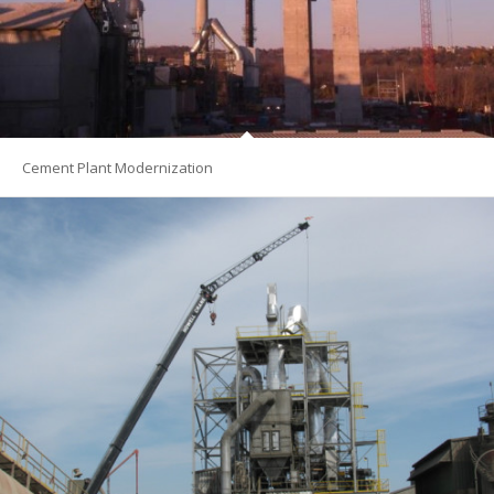
Cement Plant Modernization