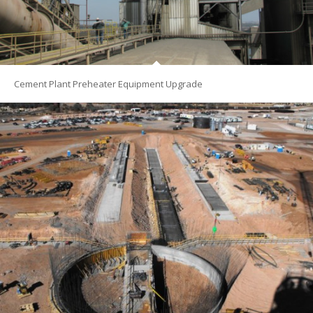
Cement Plant Preheater Equipment Upgrade