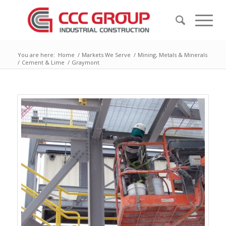
You are here:
Home
/
Markets We Serve
/
Mining, Metals & Minerals
/
Cement & Lime
/
Graymont