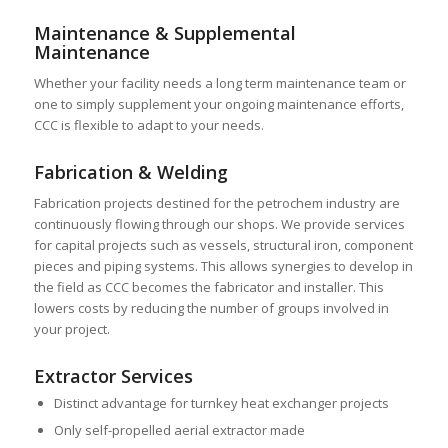
Maintenance & Supplemental
Maintenance
Whether your facility needs a long term maintenance team or
one to simply supplement your ongoing maintenance efforts,
CCC is flexible to adapt to your needs.
Fabrication & Welding
Fabrication projects destined for the petrochem industry are
continuously flowing through our shops. We provide services
for capital projects such as vessels, structural iron, component
pieces and piping systems. This allows synergies to develop in
the field as CCC becomes the fabricator and installer. This
lowers costs by reducing the number of groups involved in
your project.
Extractor Services
Distinct advantage for turnkey heat exchanger projects
Only self-propelled aerial extractor made