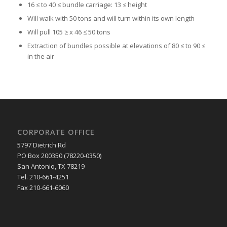
16 ≤ to 40 ≤ bundle carriage: 13 ≤ height
Will walk with 50 tons and will turn within its own length
Will pull 105 ≥ x 46 ≤ 50 tons
Extraction of bundles possible at elevations of 80 ≤ to 90 ≤
in the air
CORPORATE OFFICE
5797 Dietrich Rd
PO Box 200350 (78220-0350)
San Antonio, TX 78219
Tel. 210-661-4251
Fax 210-661-6060