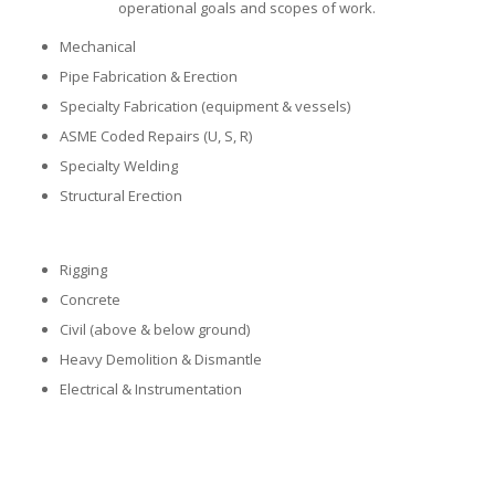
operational goals and scopes of work.
Mechanical
Pipe Fabrication & Erection
Specialty Fabrication (equipment & vessels)
ASME Coded Repairs (U, S, R)
Specialty Welding
Structural Erection
Rigging
Concrete
Civil (above & below ground)
Heavy Demolition & Dismantle
Electrical & Instrumentation