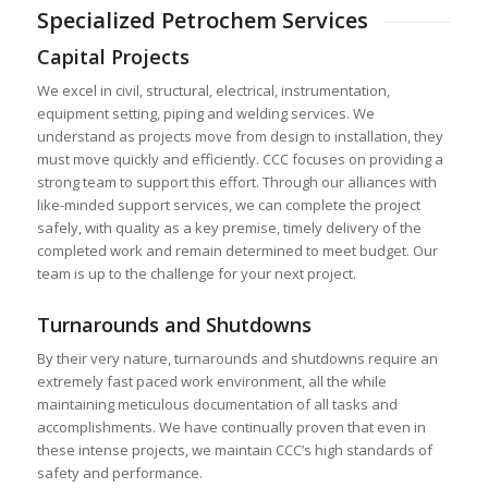
Specialized Petrochem Services
Capital Projects
We excel in civil, structural, electrical, instrumentation,
equipment setting, piping and welding services. We
understand as projects move from design to installation, they
must move quickly and efficiently. CCC focuses on providing a
strong team to support this effort. Through our alliances with
like-minded support services, we can complete the project
safely, with quality as a key premise, timely delivery of the
completed work and remain determined to meet budget. Our
team is up to the challenge for your next project.
Turnarounds and Shutdowns
By their very nature, turnarounds and shutdowns require an
extremely fast paced work environment, all the while
maintaining meticulous documentation of all tasks and
accomplishments. We have continually proven that even in
these intense projects, we maintain CCC’s high standards of
safety and performance.