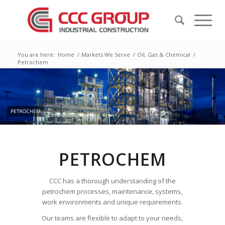
You are here:
Home
/
Markets We Serve
/
Oil, Gas & Chemical
/
Petrochem
PETROCHEM
PETROCHEM
CCC has a thorough understanding of the
petrochem processes, maintenance, systems,
work environments and unique requirements.
Our teams are flexible to adapt to your needs,