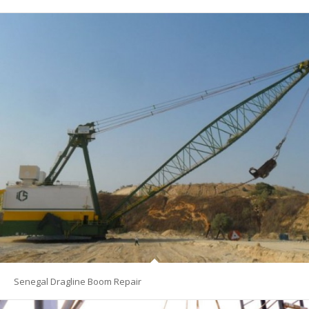
Senegal Dragline Boom Repair