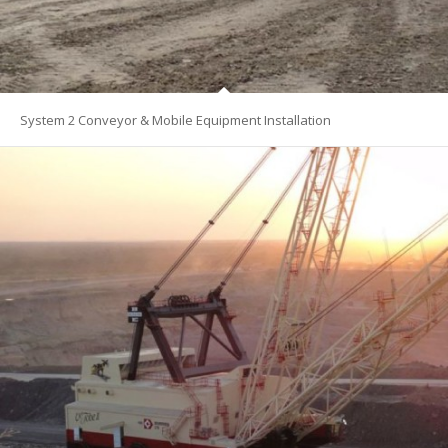
System 2 Conveyor & Mobile Equipment Installation