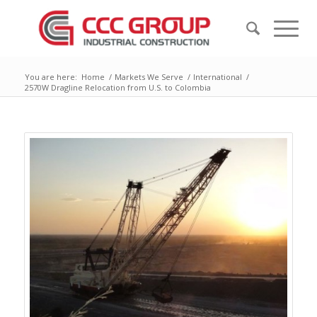
You are here:
Home
/
Markets We Serve
/
International
/
2570W Dragline Relocation from U.S. to Colombia