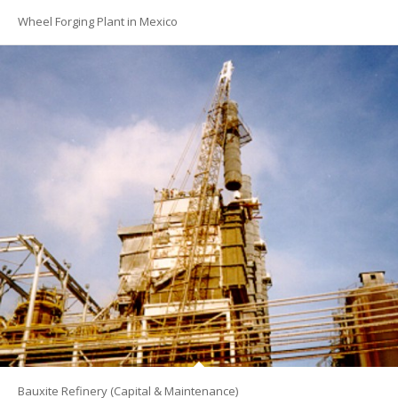
Wheel Forging Plant in Mexico
Bauxite Refinery (Capital & Maintenance)