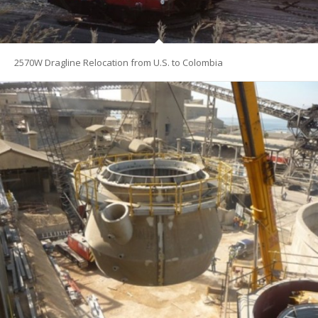
2570W Dragline Relocation from U.S. to Colombia