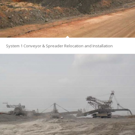
System 1 Conveyor & Spreader Relocation and Installation