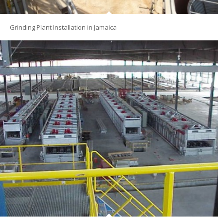
Grinding Plant Installation in Jamaica