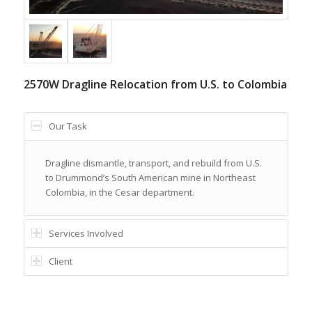
2570W Dragline Relocation from U.S. to Colombia
Our Task
Dragline dismantle, transport, and rebuild from U.S.
to Drummond’s South American mine in Northeast
Colombia, in the Cesar department.
Services Involved
Client