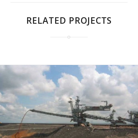
RELATED PROJECTS