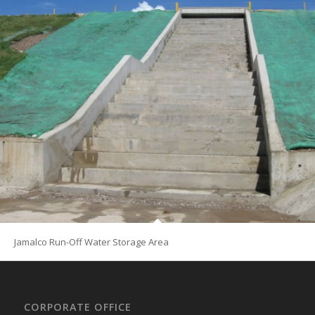
Jamalco Run-Off Water Storage Area
CORPORATE OFFICE