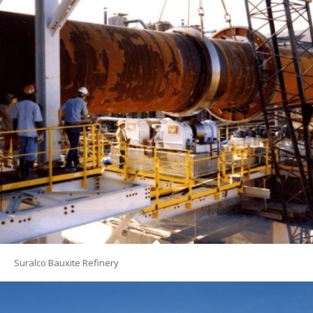
Suralco Bauxite Refinery