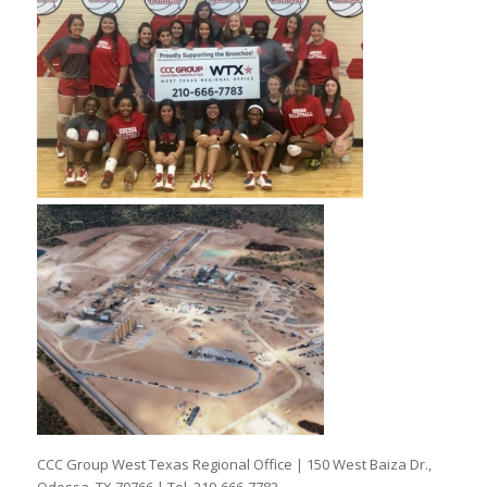
CCC Group West Texas Regional Office | 150 West Baiza Dr.,
Odessa, TX 79766 | Tel. 210-666-7783