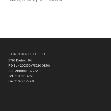
CORPORATE OFFICE
5797 Dietrich Rd
PO Box 200350 (78220-0350)
San Antonio, TX 78219
Tel. 210-661-4251
Fax 210-661-6060