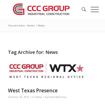
You are here:
Home
/
News
Tag Archive for:
News
West Texas Presence
/
/
October 18, 2019
in
News
by
Edna Martinez