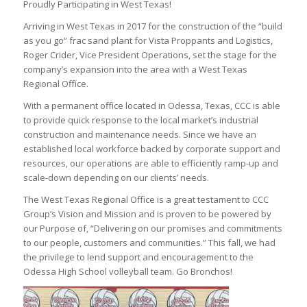
Proudly Participating in West Texas!
Arriving in West Texas in 2017 for the construction of the “build
as you go” frac sand plant for Vista Proppants and Logistics,
Roger Crider, Vice President Operations, set the stage for the
company’s expansion into the area with a West Texas
Regional Office.
With a permanent office located in Odessa, Texas, CCC is able
to provide quick response to the local market’s industrial
construction and maintenance needs. Since we have an
established local workforce backed by corporate support and
resources, our operations are able to efficiently ramp-up and
scale-down depending on our clients’ needs.
The West Texas Regional Office is a great testament to CCC
Group’s Vision and Mission and is proven to be powered by
our Purpose of, “Delivering on our promises and commitments
to our people, customers and communities.” This fall, we had
the privilege to lend support and encouragement to the
Odessa High School volleyball team. Go Bronchos!