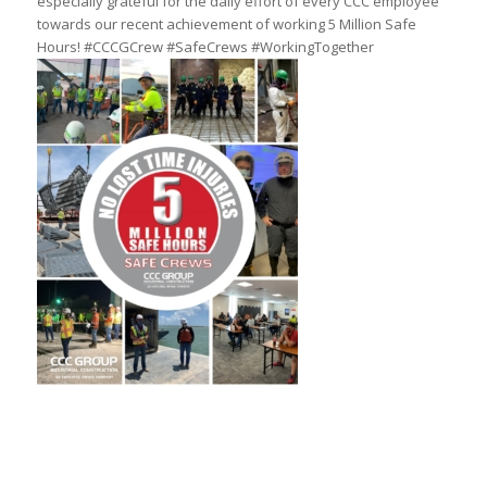
especially grateful for the daily effort of every CCC employee
towards our recent achievement of working 5 Million Safe
Hours! #CCCGCrew #SafeCrews #WorkingTogether