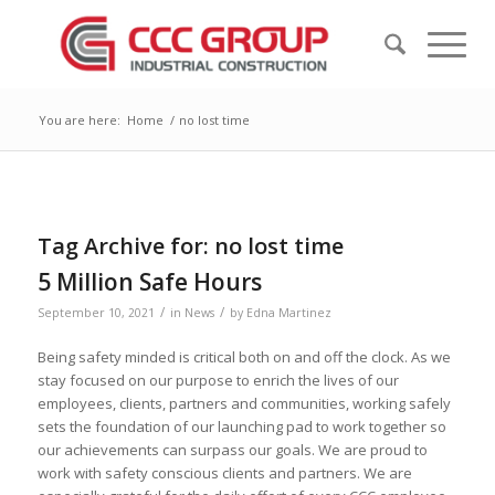
You are here:
Home
/
no lost time
Tag Archive for:
no lost time
5 Million Safe Hours
/
/
September 10, 2021
in
News
by
Edna Martinez
Being safety minded is critical both on and off the clock. As we
stay focused on our purpose to enrich the lives of our
employees, clients, partners and communities, working safely
sets the foundation of our launching pad to work together so
our achievements can surpass our goals. We are proud to
work with safety conscious clients and partners. We are