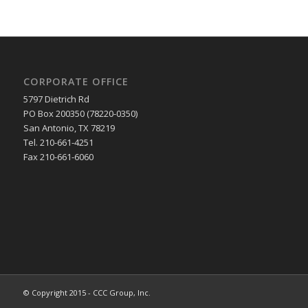
CORPORATE OFFICE
5797 Dietrich Rd
PO Box 200350 (78220-0350)
San Antonio, TX 78219
Tel. 210-661-4251
Fax 210-661-6060
© Copyright 2015 - CCC Group, Inc.