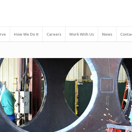
rve
How We Do It
Careers
Work With Us
News
Conta