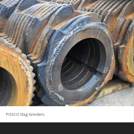
POSCO Slag Grinders