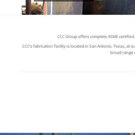
CCC Group offers complete ASME certified in
CCC’s fabrication facility is located in San Antonio, Texas, a
broad range o