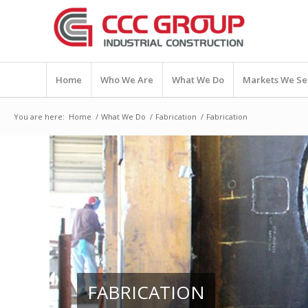
Home
Who We Are
What We Do
Markets We Se
You are here:
Home
/
What We Do
/
Fabrication
/
Fabrication
FABRICATION