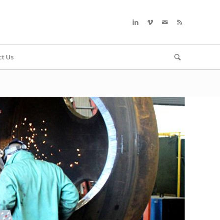
ct Us