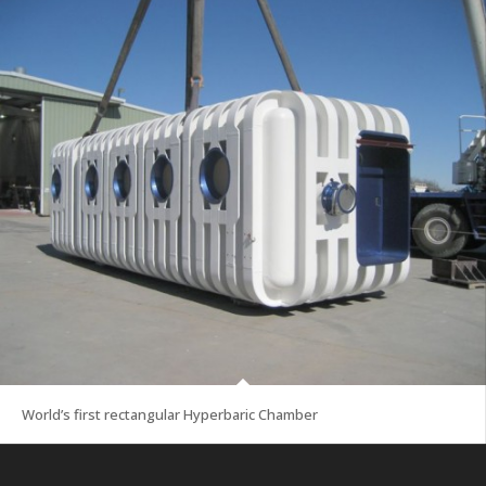
World’s first rectangular Hyperbaric Chamber