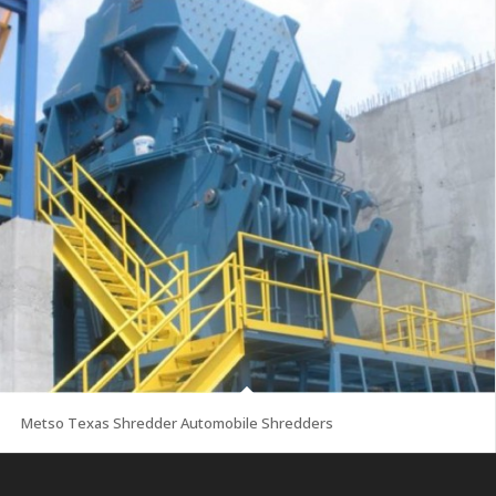
Metso Texas Shredder Automobile Shredders