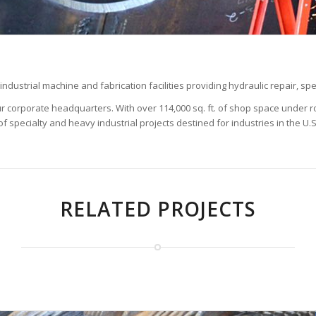
dustrial machine and fabrication facilities providing hydraulic repair, spe
t our corporate headquarters. With over 114,000 sq. ft. of shop space under
f specialty and heavy industrial projects destined for industries in the U.
RELATED PROJECTS