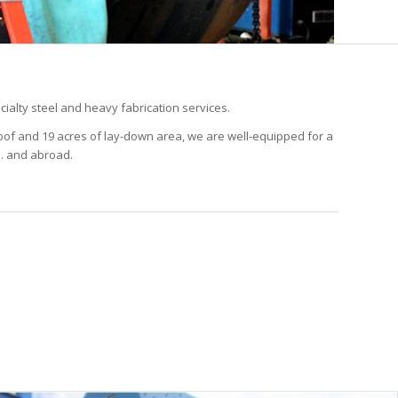
cialty steel and heavy fabrication services.
 roof and 19 acres of lay-down area, we are well-equipped for a
S. and abroad.