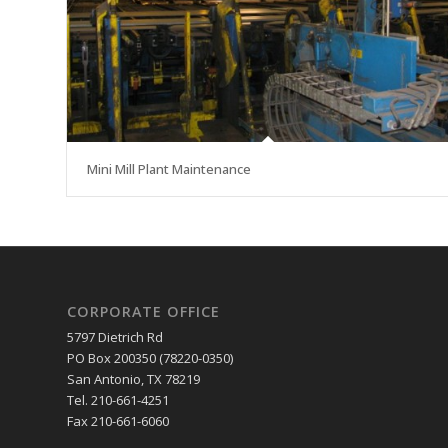
Mini Mill Plant Maintenance
CORPORATE OFFICE
5797 Dietrich Rd
PO Box 200350 (78220-0350)
San Antonio, TX 78219
Tel. 210-661-4251
Fax 210-661-6060