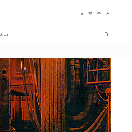
ct Us