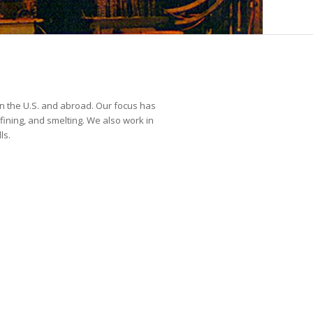
n the U.S. and abroad. Our focus has
fining, and smelting. We also work in
ls.