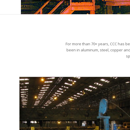
For more than 70+ years, CCC has be
been in aluminum, steel, copper and 
sp