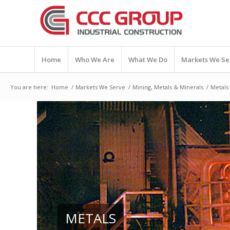
Home
Who We Are
What We Do
Markets We Se
You are here:
Home
/
Markets We Serve
/
Mining, Metals & Minerals
/
Metals
METALS