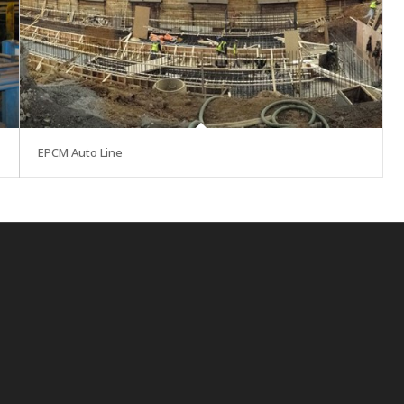
EPCM Auto Line