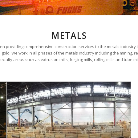
METALS
en providing comprehensive construction services to the metals industry i
gold. We work in all phases of the metals industry including the mining, re
ecialty areas such as extrusion mills, forging mills, rolling mills and tube mil