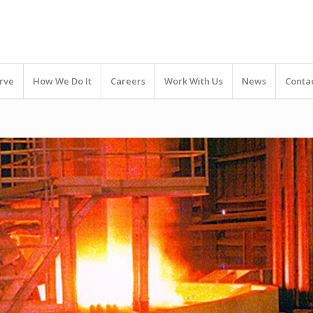
rve
How We Do It
Careers
Work With Us
News
Conta