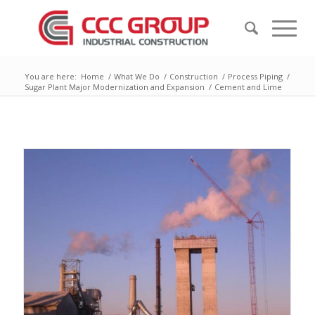
You are here:
Home
/
What We Do
/
Construction
/
Process Piping
/
Sugar Plant Major Modernization and Expansion
/
Cement and Lime