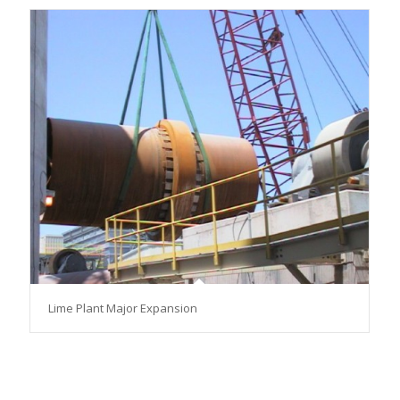
Lime Plant Major Expansion