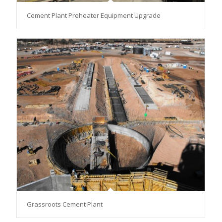
Cement Plant Preheater Equipment Upgrade
Grassroots Cement Plant