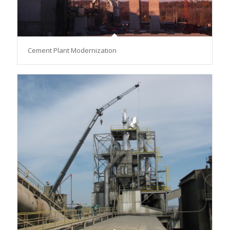
Cement Plant Modernization